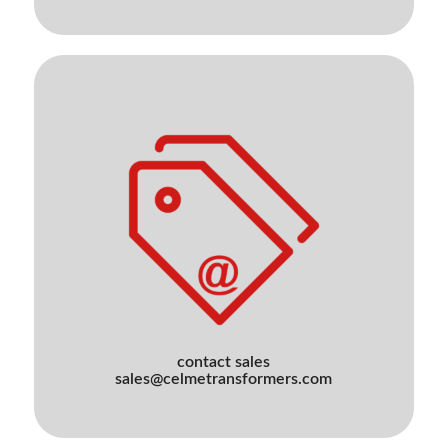
contact sales
sales@celmetransformers.com