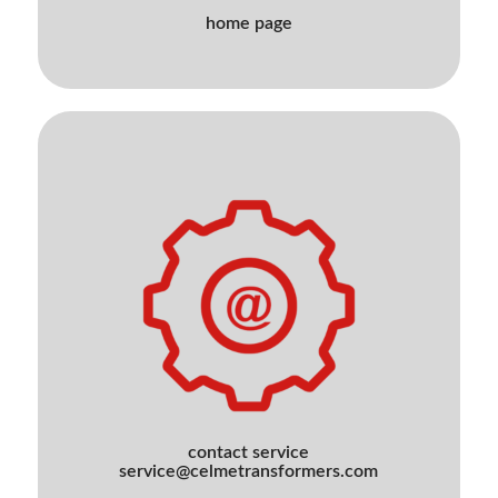
home page
contact service
service@celmetransformers.com