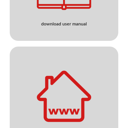
download user manual