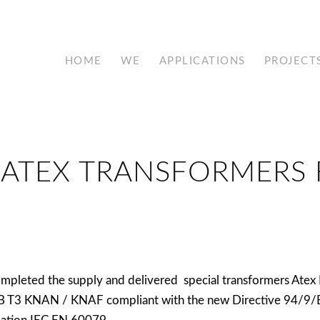
HOME
WE
APPLICATIONS
PROJECT
 ATEX TRANSFORMERS 
mpleted the supply and delivered special transformers Atex 
IB T3 KNAN / KNAF compliant with the new Directive 94/9/