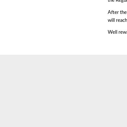
the Regu
After the
will reac
Well rew