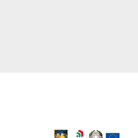
0444440254
formers.com
ns of Supply
ookie policy