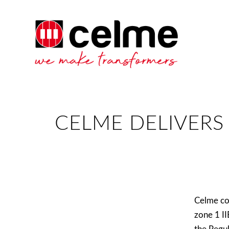
CELME DELIVERS
Celme co
zone 1 I