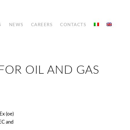
S
NEWS
CAREERS
CONTACTS
FOR OIL AND GAS
Ex (oe)
EC and