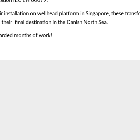
lation IEC EN 60079.
ir installation on wellhead platform in Singapore, these trans
h their final destination in the Danish North Sea.
arded months of work!