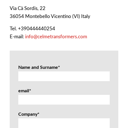
Via Cà Sordis, 22
36054 Montebello Vicentino (VI) Italy
Tel. +390444440254
E-mail:
info@celmetransformers.com
Name and Surname*
email*
Company*