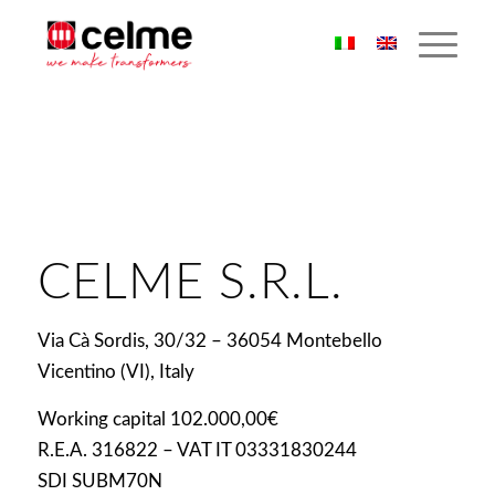
CELME S.R.L.
Via Cà Sordis, 30/32 – 36054 Montebello
Vicentino (VI), Italy
Working capital 102.000,00€
R.E.A. 316822 – VAT IT 03331830244
SDI SUBM70N