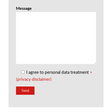
Message
I agree to personal data treatment
>
(privacy disclaimer)