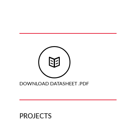
DOWNLOAD DATASHEET .PDF
PROJECTS