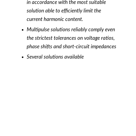
in accordance with the most suitable
solution able to efficiently limit the
current harmonic content.
Multipulse solutions reliably comply even
the strictest tolerances on voltage ratios,
phase shifts and short-circuit impedances
Several solutions available