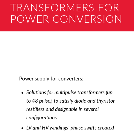
TRANSFORMERS FOR
POWER CONVERSION
Power supply for converters:
Solutions for m
ultipulse
transformers (up
to 48 pulse), to satisfy diode and thyristor
restifiers and designable in several
configurations.
LV and HV windings’ phase swifts created